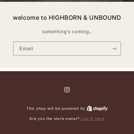
welcome to HIGHBORN & UNBOUND
something's coming..
Email
Instagram
This shop will be powered by
Log in here
Are you the store owner?