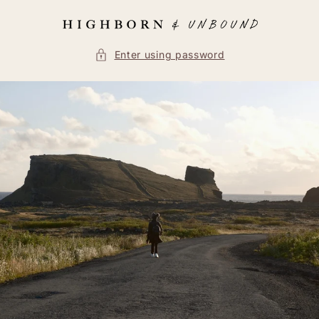
Skip to
content
Enter using password