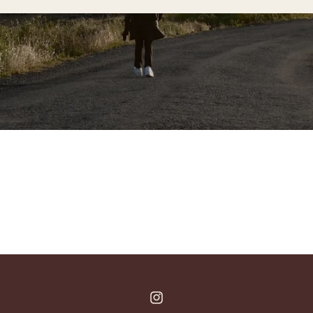
Instagram