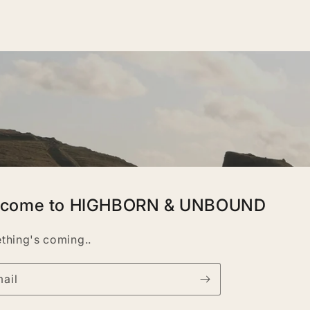
lcome to HIGHBORN & UNBOUND
thing's coming..
ail