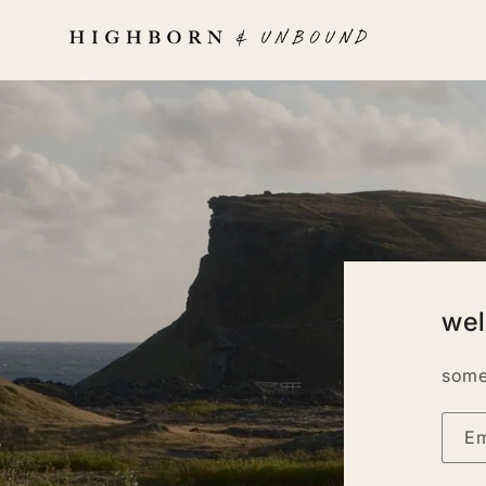
Skip to
content
we
some
Em