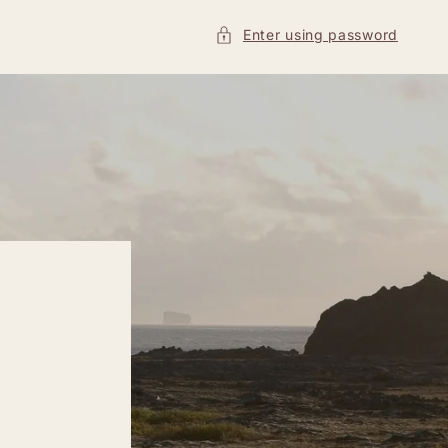
Enter using password