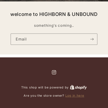
welcome to HIGHBORN & UNBOUND
something's coming..
Email
Instagram
This shop will be powered by
Log in here
Are you the store owner?