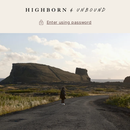
Skip to
content
Enter using password